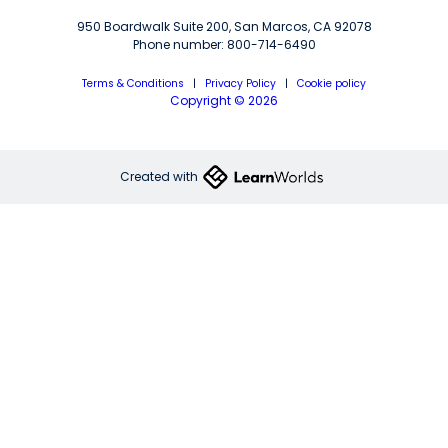
950 Boardwalk Suite 200, San Marcos, CA 92078
Phone number: 800-714-6490
Terms & Conditions
|
Privacy Policy
|
Cookie policy
Copyright © 2026
Created with