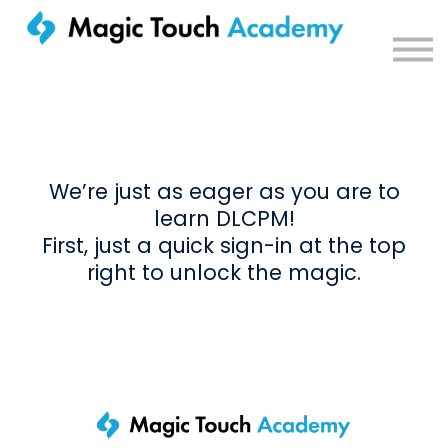
Sign in
We’re just as eager as you are to
learn DLCPM!
First, just a quick sign-in at the top
right to unlock the magic.