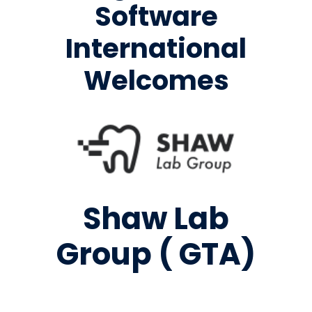
Software
International
Welcomes
Shaw Lab
Group ( GTA)