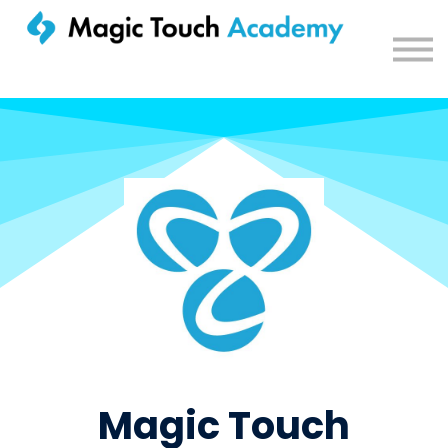
Sign in
Magic Touch