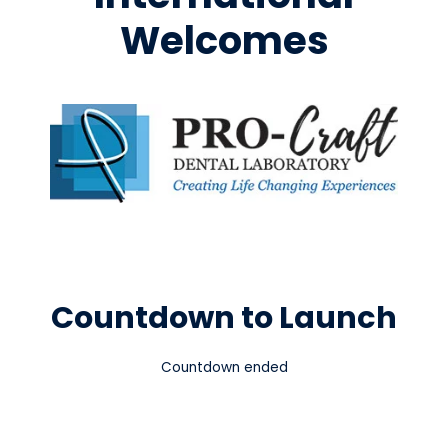
Welcomes
Countdown to Launch
Countdown ended