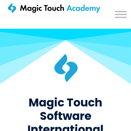
Sign in
Magic Touch
Software
International