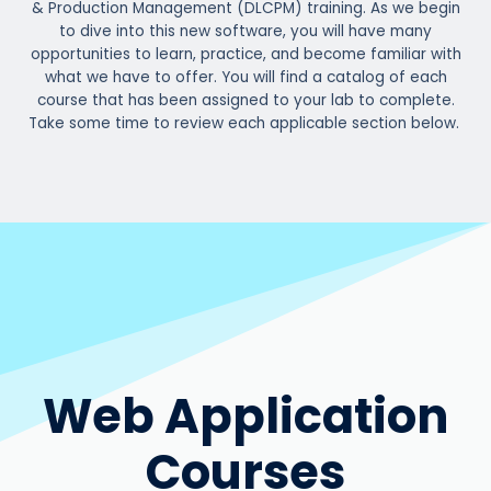
& Production Management (DLCPM) training. As we begin
to dive into this new software, you will have many
opportunities to learn, practice, and become familiar with
what we have to offer. You will find a catalog of each
course that has been assigned to your lab to complete.
Take some time to review each applicable section below.
Web Application
Courses