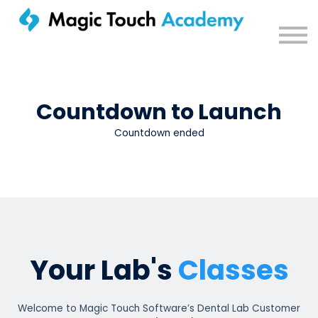
Sign in
Countdown to Launch
Countdown ended
Your Lab's
Classes
Welcome to Magic Touch Software’s Dental Lab Customer