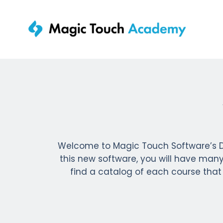
Welcome to Magic Touch Software’s D
this new software, you will have many 
find a catalog of each course that