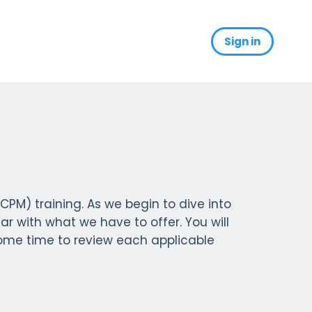
Sign in
s
) training. As we begin to dive into
ar with what we have to offer. You will
some time to review each applicable