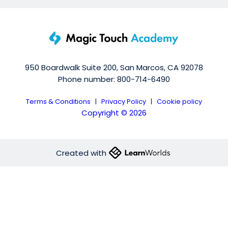
950 Boardwalk Suite 200, San Marcos, CA 92078
Phone number: 800-714-6490
Terms & Conditions
|
Privacy Policy
|
Cookie policy
Copyright © 2026
Created with