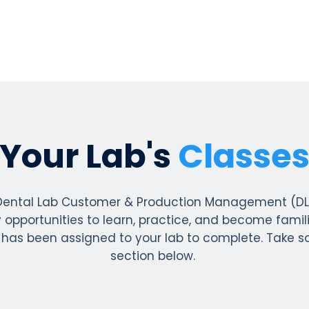
Your Lab's
Classe
ental Lab Customer & Production Management (DLCPM
opportunities to learn, practice, and become famili
 has been assigned to your lab to complete. Take 
section below.