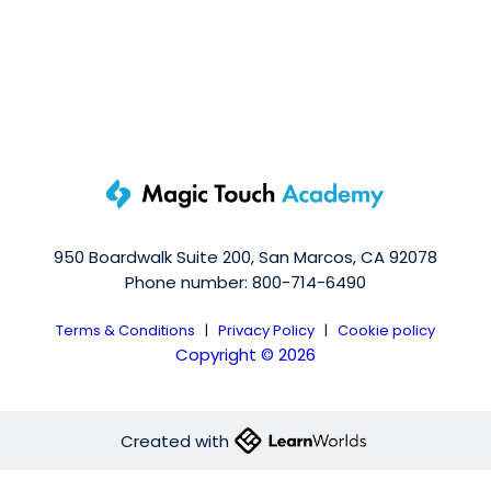
950 Boardwalk Suite 200, San Marcos, CA 92078
Phone number: 800-714-6490
Terms & Conditions
|
Privacy Policy
|
Cookie policy
Copyright © 2026
Created with