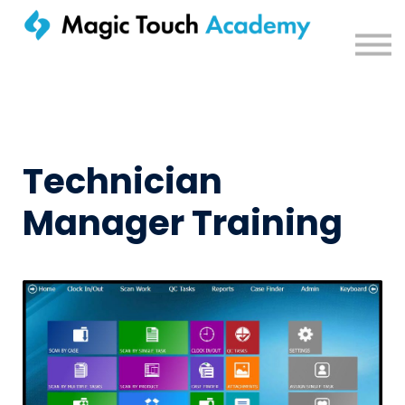
Sign in
Technician
Manager Training