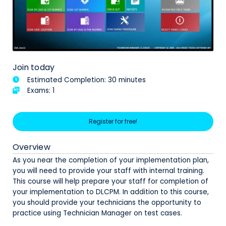
Join today
Estimated Completion: 30 minutes
Exams: 1
Register for free!
Overview
As you near the completion of your implementation plan,
you will need to provide your staff with internal training.
This course will help prepare your staff for completion of
your implementation to DLCPM. In addition to this course,
you should provide your technicians the opportunity to
practice using Technician Manager on test cases.