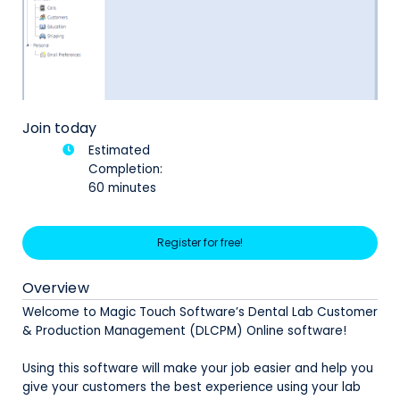
Join today
Estimated
Completion:
60 minutes
Register for free!
Overview
Welcome to Magic Touch Software’s Dental Lab Customer
& Production Management (DLCPM) Online software!
Using this software will make your job easier and help you
give your customers the best experience using your lab