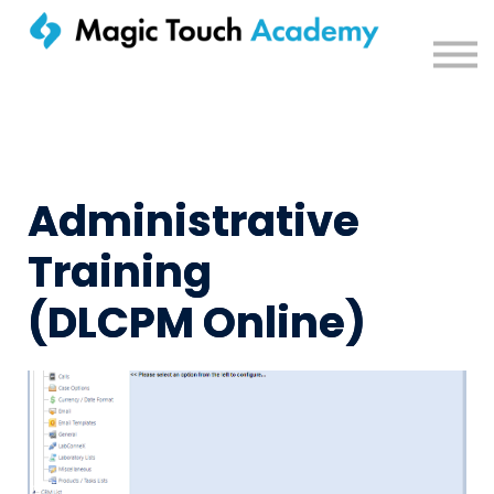
Sign in
Administrative
Training
(DLCPM Online)